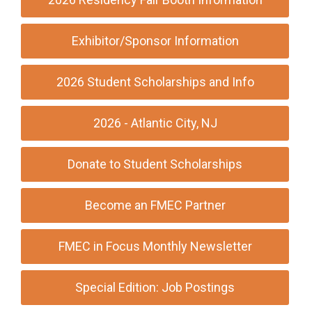
Exhibitor/Sponsor Information
2026 Student Scholarships and Info
2026 - Atlantic City, NJ
Donate to Student Scholarships
Become an FMEC Partner
FMEC in Focus Monthly Newsletter
Special Edition: Job Postings