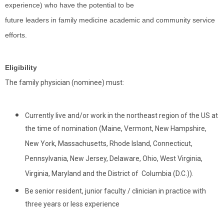
experience) who have the potential to be
future leaders in family medicine academic and community service
efforts.
Eligibility
The family physician (nominee) must:
Currently live and/or work in the northeast region of the US at
the time of nomination (Maine, Vermont, New Hampshire,
New York, Massachusetts, Rhode Island, Connecticut,
Pennsylvania, New Jersey, Delaware, Ohio, West Virginia,
Virginia, Maryland and the District of Columbia (D.C.)).
Be senior resident, junior faculty / clinician in practice with
three years or less experience