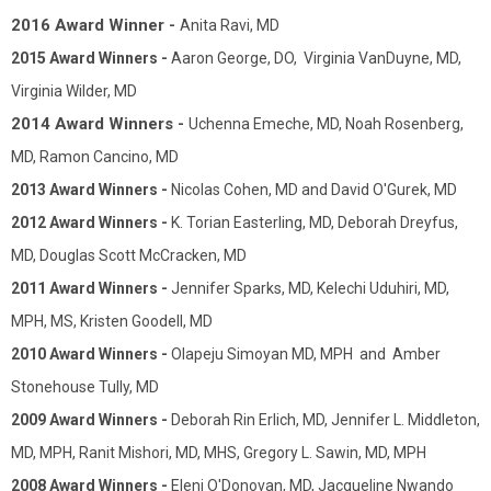
2016 Award Winner -
Anita Ravi, MD
2015 Award Winners -
Aaron George, DO, Virginia VanDuyne, MD,
Virginia Wilder, MD
2014 Award Winners -
Uchenna Emeche, MD, Noah Rosenberg,
MD, Ramon Cancino, MD
2013 Award Winners -
Nicolas Cohen, MD and David O'Gurek, MD
2012 Award Winners -
K. Torian Easterling, MD, Deborah Dreyfus,
MD, Douglas Scott McCracken, MD
2011 Award Winners -
Jennifer Sparks, MD, Kelechi Uduhiri, MD,
MPH, MS, Kristen Goodell, MD
2010 Award Winners -
Olapeju Simoyan MD, MPH and Amber
Stonehouse Tully, MD
2009 Award Winners -
Deborah Rin Erlich, MD, Jennifer L. Middleton,
MD, MPH, Ranit Mishori, MD, MHS, Gregory L. Sawin, MD, MPH
2008 Award Winners -
Eleni O'Donovan, MD, Jacqueline Nwando