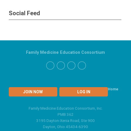
Social Feed
Family Medicine Education Consortium
Home
JOIN NOW
LOG IN
Family Medicine Education Consortium, Inc.
PMB 362
3195 Dayton-Xenia Road, Ste 900
Dayton, Ohio 45434-6390