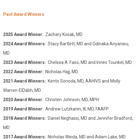
Past Award Winners
2025 Award Winner:
Zachary Kosak, MD
2024 Award Winners:
Stacy Bartlett, MD and Odinaka Anyanwu,
MD
2023 Award Winners:
Chelsea A. Faso, MD and Innes Tounkel, MD
2022 Award Winner:
Nicholas Hajj, MD
2021 Award Winners:
Kento Sonoda, MD, AAHIVS and Molly
Warren-ElDabh, MD
2020 Award Winner:
Christen Johnson, MD, MPH
2019 Award Winner:
Andrew Lutzkanin, III, MD, FAAFP
2018 Award Winners:
Daniel Neghassi, MD and Jennifer Bradford,
MD
2017 Award Winners:
Nicholas Weida, MD and Adam Lake, MD