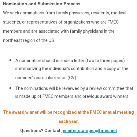
Nomination and Submission Process
We seek nominations from family physicians, residents, medical
students, or representatives of organizations who are FMEC
members and are associated with family physicians in the
northeast region of the US.
A nomination should include a letter (two to three pages)
summarizing the individual’s contribution and a copy of the
nominee’s curriculum vitae (CV).
The nominations will be reviewed by a review committee that
is made up of FMEC members and previous award winners.
The award winner will be recognized at the FMEC annual meeting
each year.
Questions? Contact
jennifer.stamper@fmec.net