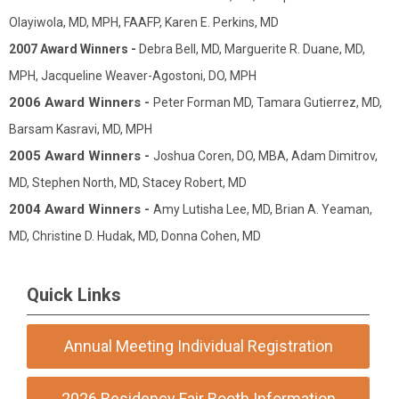
Olayiwola, MD, MPH, FAAFP, Karen E. Perkins, MD
2007 Award Winners -
Debra Bell, MD, Marguerite R. Duane, MD,
MPH, Jacqueline Weaver-Agostoni, DO, MPH
2006 Award Winners -
Peter Forman MD, Tamara Gutierrez, MD,
Barsam Kasravi, MD, MPH
2005 Award Winners -
Joshua Coren, DO, MBA, Adam Dimitrov,
MD, Stephen North, MD, Stacey Robert, MD
2004 Award Winners -
Amy Lutisha Lee, MD, Brian A. Yeaman,
MD, Christine D. Hudak, MD, Donna Cohen, MD
Quick Links
Annual Meeting Individual Registration
2026 Residency Fair Booth Information