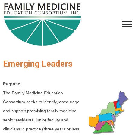
Emerging Leaders
Purpose
The Family Medicine Education
Consortium seeks to identify, encourage
and support promising family medicine
senior residents, junior faculty and
clinicians in practice (three years or less