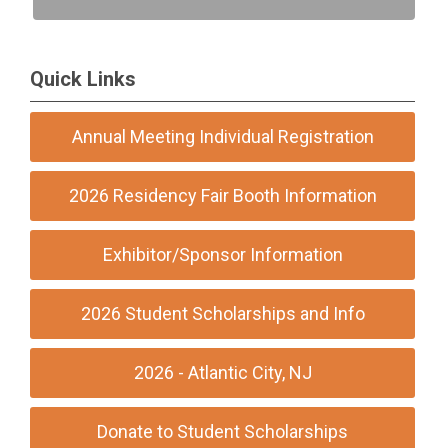
Quick Links
Annual Meeting Individual Registration
2026 Residency Fair Booth Information
Exhibitor/Sponsor Information
2026 Student Scholarships and Info
2026 - Atlantic City, NJ
Donate to Student Scholarships