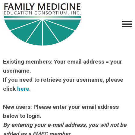
Existing members: Your email address = your
username.
If you need to retrieve your username, please
click
here
.
New users: Please enter your email address
below to login.
By entering your e-mail address, you will not be
added as a FMEC member.