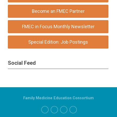
Become an FMEC Partner
FMEC in Focus Monthly Newsletter
Special Edition: Job Postings
Social Feed
Family Medicine Education Consortium