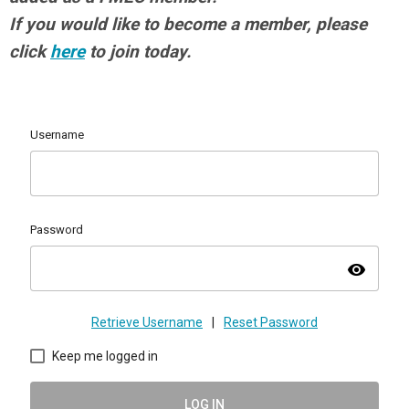
If you would like to become a member, please
click
here
to join today.
Username
Password
visibility
Retrieve Username
|
Reset Password
Keep me logged in
LOG IN