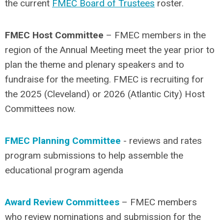
the current
FMEC Board of Trustees
roster.
FMEC Host Committee
– FMEC members in the
region of the Annual Meeting meet the year prior to
plan the theme and plenary speakers and to
fundraise for the meeting. FMEC is recruiting for
the 2025 (Cleveland) or 2026 (Atlantic City) Host
Committees now.
FMEC Planning Committee
- reviews and rates
program submissions to help assemble the
educational program agenda
Award Review Committees
– FMEC members
who review nominations and submission for the