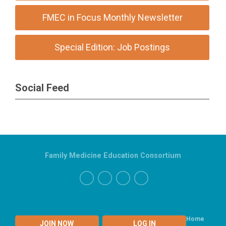
FMEC in Focus Monthly Newsletter
Special Edition: Job Postings
Social Feed
Family Medicine Education Consortium
Home
JOIN NOW
LOG IN