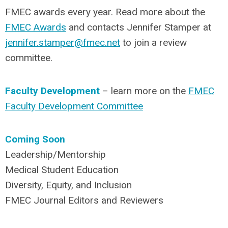
FMEC awards every year. Read more about the
FMEC Awards
and contacts Jennifer Stamper at
jennifer.stamper@fmec.net
to join a review
committee.
Faculty Development
– learn more on the
FMEC
Faculty Development Committee
Coming Soon
Leadership/Mentorship
Medical Student Education
Diversity, Equity, and Inclusion
FMEC Journal Editors and Reviewers