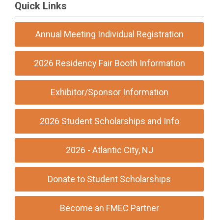
Quick Links
Annual Meeting Individual Registration
2026 Residency Fair Booth Information
Exhibitor/Sponsor Information
2026 Student Scholarships and Info
2026 - Atlantic City, NJ
Donate to Student Scholarships
Become an FMEC Partner