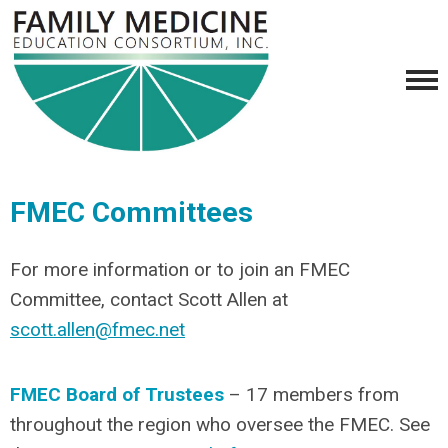
FMEC Committees
For more information or to join an FMEC
Committee, contact Scott Allen at
scott.allen@fmec.net
FMEC Board of Trustees
– 17 members from
throughout the region who oversee the FMEC. See