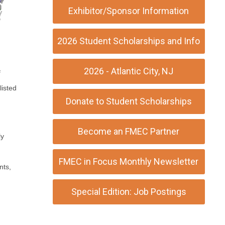
Exhibitor/Sponsor Information
2026 Student Scholarships and Info
2026 - Atlantic City, NJ
f
listed
Donate to Student Scholarships
Become an FMEC Partner
ly
FMEC in Focus Monthly Newsletter
nts,
Special Edition: Job Postings