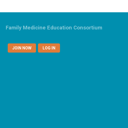
Family Medicine Education Consortium
JOIN NOW
LOG IN