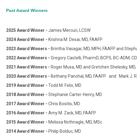
Past Award Winners
2025 Award Winner -
James Mercuri, LCSW
2024 Award Winner -
Krishna M. Desai, MD, FAAFP
2023 Award Winners -
Brintha Vasagar, MD, MPH, FAAFP and Stepha
2022 Award Winners -
Gregory Castelli, PharmD, BCPS, BC-ADM, 
2021 Award Winners -
Roger Musa, MD and Gretchen Shelesky, MD
2020 Award Winners -
Bethany Panchal, MD, FAAFP and Mark J. R
2019 Award Winner -
Todd M. Felix, MD
2018 Award Winner -
Stephanie Carter-Henry, MD
2017 Award Winner -
Chris Bositis, MD
2016 Award Winner -
Amy M. Zack, MD, FAAFP
2015 Award Winner -
Melissa Nothnagle, MD, MSc
2014 Award Winner -
Philip Bolduc, MD