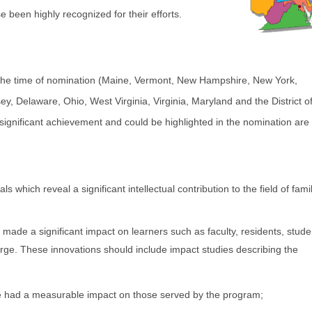
e been highly recognized for their efforts.
at the time of nomination (Maine, Vermont, New Hampshire, New York,
, Delaware, Ohio, West Virginia, Virginia, Maryland and the District o
gnificant achievement and could be highlighted in the nomination are 
 which reveal a significant intellectual contribution to the field of fami
ade a significant impact on learners such as faculty, residents, stude
rge. These innovations should include impact studies describing the
 had a measurable impact on those served by the program;