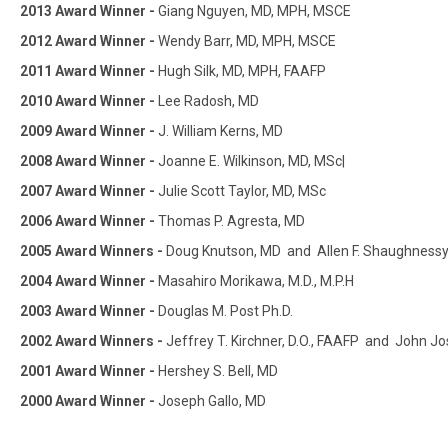
2013 Award Winner -
Giang Nguyen, MD, MPH, MSCE
2012 Award Winner -
Wendy Barr, MD, MPH, MSCE
2011 Award Winner -
Hugh Silk, MD, MPH, FAAFP
2010 Award Winner -
Lee Radosh, MD
2009 Award Winner -
J. William Kerns, MD
2008 Award Winner -
Joanne E. Wilkinson, MD, MSc|
2007 Award Winner -
Julie Scott Taylor, MD, MSc
2006 Award Winner -
Thomas P. Agresta, MD
2005 Award Winners -
Doug Knutson, MD and Allen F. Shaughness
2004 Award Winner -
Masahiro Morikawa, M.D., M.P.H
2003 Award Winner -
Douglas M. Post Ph.D.
2002 Award Winners -
Jeffrey T. Kirchner, D.O., FAAFP and John 
2001 Award Winner -
Hershey S. Bell, MD
2000 Award Winner -
Joseph Gallo, MD