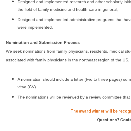
Designed and implemented research and other scholarly initiativ
the field of family medicine and health-care in general;
Designed and implemented administrative programs that have 
were implemented.
Nomination and Submission Process
We seek nominations from family physicians, residents, medical s
associated with family physicians in the northeast region of the US.
A nomination should include a letter (two to three pages) sum
vitae (CV).
The nominations will be reviewed by a review committee th
The award winner will be recog
Questions? Cont