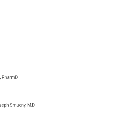
y, PharmD
Joseph Smucny, M.D