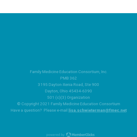
Family Medicine Education Consortium, Inc.
PMB 362
3195 Dayton-Xenia Road, Ste 900
Dayton, Ohio 45434-6390
501 (c)(3) Organization
© Copyright 2021 Family Medicine Education Consortium
Have a question? Please e-mail
lisa.schwieterman@fmec.net