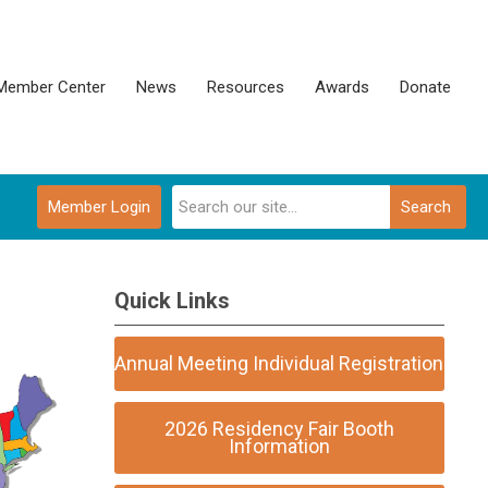
Member Center
News
Resources
Awards
Donate
Member Login
Search
Quick Links
Annual Meeting Individual Registration
2026 Residency Fair Booth
Information