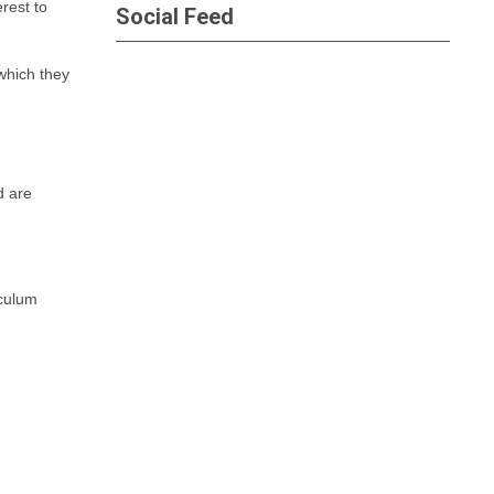
rest to
Social Feed
which they
d are
iculum