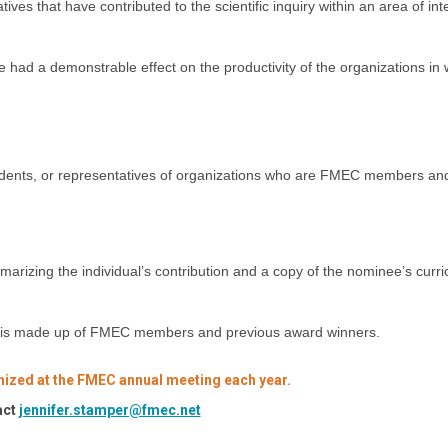
es that have contributed to the scientific inquiry within an area of inte
had a demonstrable effect on the productivity of the organizations in 
tudents, or representatives of organizations who are FMEC members an
marizing the individual’s contribution and a copy of the nominee’s curr
at is made up of FMEC members and previous award winners.
nized at the FMEC annual meeting each year.
act
jennifer.stamper@fmec.net