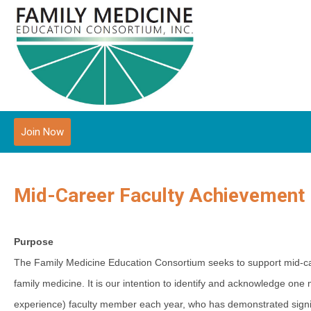
Join Now
Mid-Career Faculty Achievement
Purpose
The Family Medicine Education Consortium seeks to support mid-care
family medicine. It is o
ur intention to identify and acknowledge one m
experience) faculty member each year, who has demonstrated signific