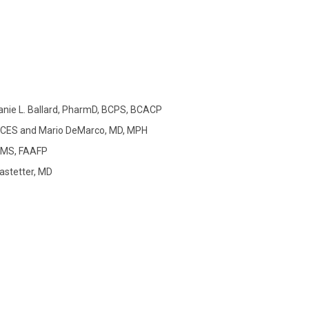
nie L. Ballard, PharmD, BCPS, BCACP
CDCES and Mario DeMarco, MD, MPH
, MS, FAAFP
astetter, MD