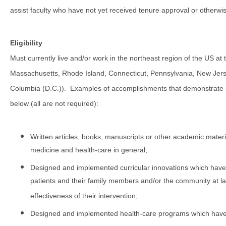
assist faculty who have not yet received tenure approval or otherwis
Eligibility
Must currently live and/or work in the northeast region of the US 
Massachusetts, Rhode Island, Connecticut, Pennsylvania, New Jersey
Columbia (D.C.)).
Examples of accomplishments that demonstrate si
below (all are not required):
Written articles, books, manuscripts or other academic materials
medicine and health-care in general;
Designed and implemented curricular innovations which have m
patients and their family members and/or the community at la
effectiveness of their intervention;
Designed and implemented health-care programs which have