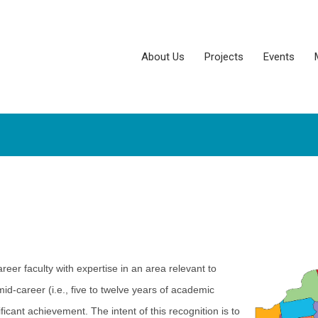
About Us
Projects
Events
er faculty with expertise in an area relevant to
id-career (i.e., five to twelve years of academic
ant achievement. The intent of this recognition is to