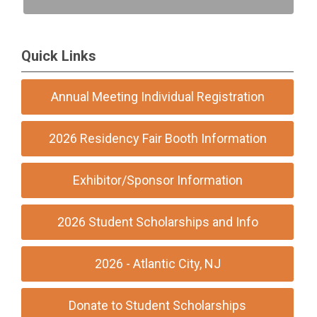
Quick Links
Annual Meeting Individual Registration
2026 Residency Fair Booth Information
Exhibitor/Sponsor Information
2026 Student Scholarships and Info
2026 - Atlantic City, NJ
Donate to Student Scholarships