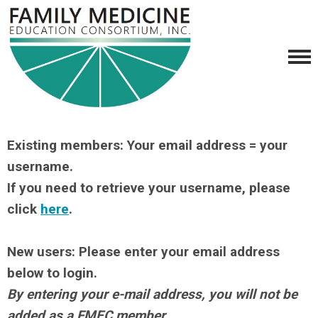
Existing members: Your email address = your
username.
If you need to retrieve your username, please
click
here
.
New users: Please enter your email address
below to login.
By entering your e-mail address, you will not be
added as a FMEC member.