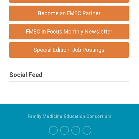
Become an FMEC Partner
FMEC in Focus Monthly Newsletter
Special Edition: Job Postings
Social Feed
Family Medicine Education Consortium