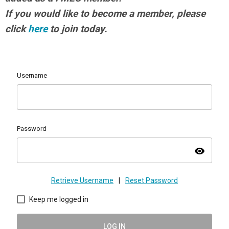
If you would like to become a member, please
click
here
to join today.
Username
Password
visibility
Retrieve Username
|
Reset Password
Keep me logged in
LOG IN