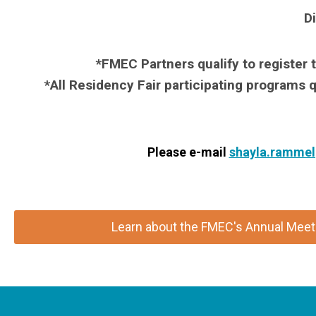
Di
*FMEC Partners qualify to register 
*All Residency Fair participating programs q
Please e-mail
shayla.ramme
Learn about the FMEC's Annual Meeti