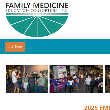
Join Now
2025 FME