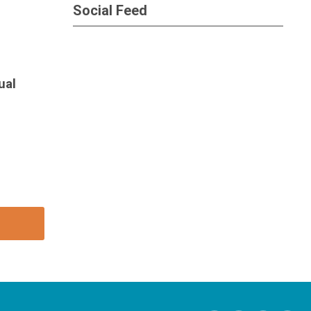
Social Feed
ual