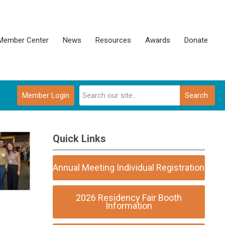
Member Center
News
Resources
Awards
Donate
Member Login
Search
Quick Links
Annual Meeting Individual Registration
2026 Residency Fair Booth
Information