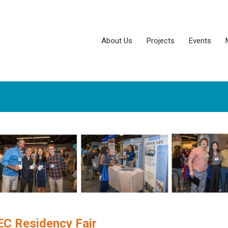
About Us
Projects
Events
C Residency Fair