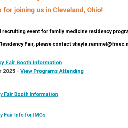
for joining us in Cleveland, Ohio!
recruiting event for family medicine residency progra
 Residency Fair, please contact
shayla.rammel@fmec.n
 Fair Booth Information
r 2025 -
View Programs Attending
y Fair Booth Information
y Fair Info for IMGs