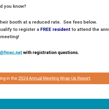
d you know?
their booth at a reduced rate. See fees below.
ualify to register a
FREE resident
to attend the ann
meeting!
l@fmec.net
with registration questions.
ng in the
2024 Annual Meeting Wrap-Up Report
.