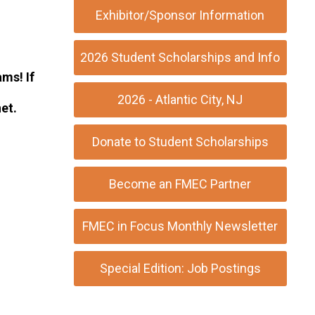
Exhibitor/Sponsor Information
2026 Student Scholarships and Info
ms! If
2026 - Atlantic City, NJ
et
.
Donate to Student Scholarships
Become an FMEC Partner
FMEC in Focus Monthly Newsletter
Special Edition: Job Postings