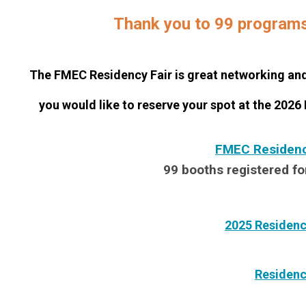
Thank you to 99 programs 
The FMEC Residency Fair is great networking and 
you would like to reserve your spot at the 2026
FMEC Residency
99 booths registered fo
2025 Residenc
Residenc