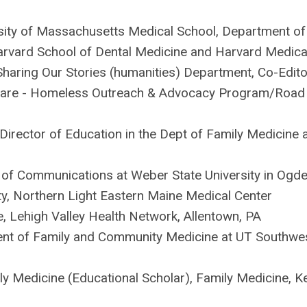
sity of Massachusetts Medical School, Department of
arvard School of Dental Medicine and Harvard Medica
Sharing Our Stories (humanities) Department, Co-Edito
 Care - Homeless Outreach & Advocacy Program/Road
Director of Education in the Dept of Family Medicine 
of Communications at Weber State University in Ogde
y, Northern Light Eastern Maine Medical Center
ce, Lehigh Valley Health Network, Allentown, PA
ment of Family and Community Medicine at UT Southwe
ily Medicine (Educational Scholar), Family Medicine, K