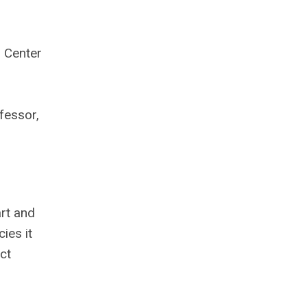
 Center
fessor,
art and
ies it
ct