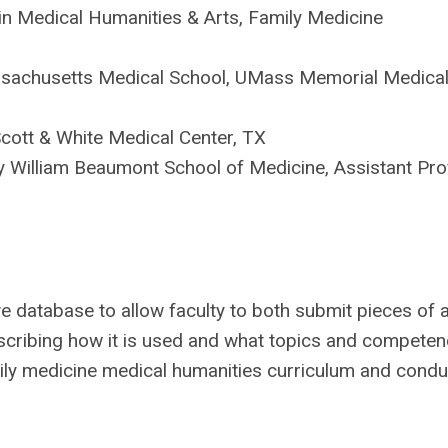
in Medical Humanities & Arts, Family Medicine
assachusetts Medical School, UMass Memorial Medical
Scott & White Medical Center, TX
ity William Beaumont School of Medicine, Assistant Pro
ve database to allow faculty to both submit pieces of 
escribing how it is used and what topics and competenc
amily medicine medical humanities curriculum and condu