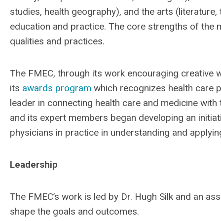
studies, health geography), and the arts (literature, 
education and practice. The core strengths of the 
qualities and practices.
The FMEC, through its work encouraging creative wr
its
awards program
which recognizes health care pro
leader in connecting health care and medicine with 
and its expert members began developing an initiati
physicians in practice in understanding and applyin
Leadership
The FMEC’s work is led by Dr. Hugh Silk and an as
shape the goals and outcomes.