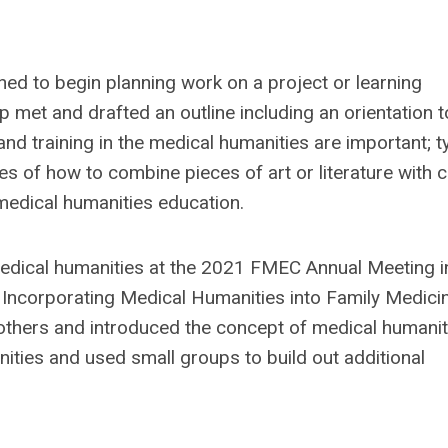
ned to begin planning work on a project or learning
 met and drafted an outline including an orientation t
nd training in the medical humanities are important; t
 of how to combine pieces of art or literature with cl
 medical humanities education.
dical humanities at the 2021 FMEC Annual Meeting i
- Incorporating Medical Humanities into Family Medicin
d others and introduced the concept of medical humanit
ities and used small groups to build out additional