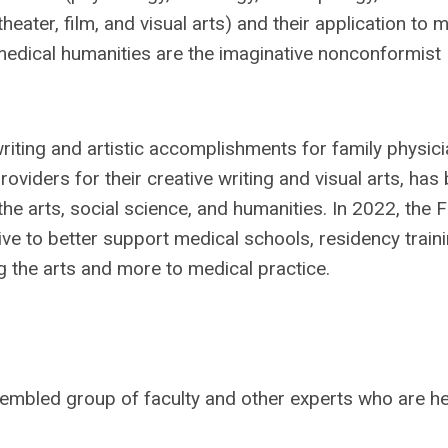
theater, film, and visual arts) and their application to 
medical humanities are the imaginative nonconformist
iting and artistic accomplishments for family physic
viders for their creative writing and visual arts, has
the arts, social science, and humanities. In 2022, the
ve to better support medical schools, residency train
g the arts and more to medical practice.
sembled group of faculty and other experts who are he