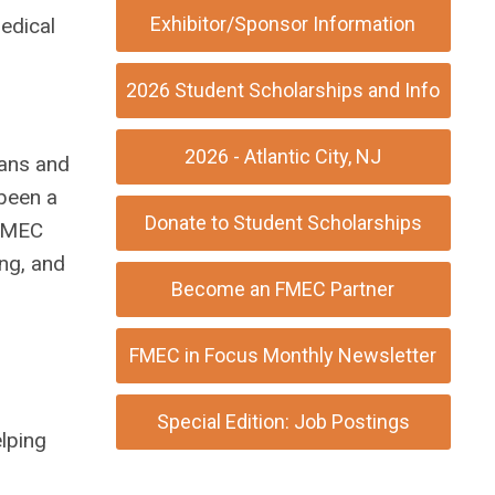
Exhibitor/Sponsor Information
medical
2026 Student Scholarships and Info
2026 - Atlantic City, NJ
ians and
 been a
Donate to Student Scholarships
 FMEC
ing, and
Become an FMEC Partner
FMEC in Focus Monthly Newsletter
Special Edition: Job Postings
lping