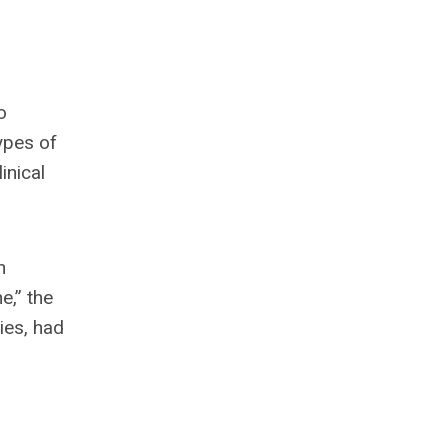
o
ypes of
inical
n
e,” the
ies, had