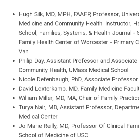
Hugh Silk, MD, MPH, FAAFP, Professor, Univer
Medicine and Community Health; Instructor, H
School; Families, Systems, & Health Journal - 
Family Health Center of Worcester - Primary
Van
Philip Day, Assistant Professor and Associate 
Community Health, UMass Medical School
Nicole Defenbaugh, PhD, Associate Professor 
David Loxterkamp. MD, Family Medicine Facult
William Miller, MD, MA, Chair of Family Practi
Turya Nair, MD, Assistant Professor, Depart
Medical Center
Jo Marie Reilly, MD, Professor Of Clinical Fam
School of Medicine of USC