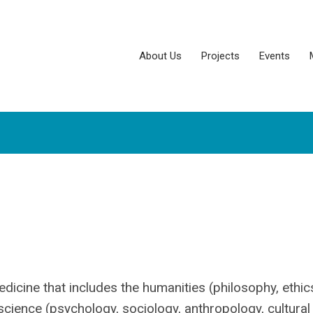
About Us
Projects
Events
edicine that includes the humanities (philosophy, ethic
l science (psychology, sociology, anthropology, cultural