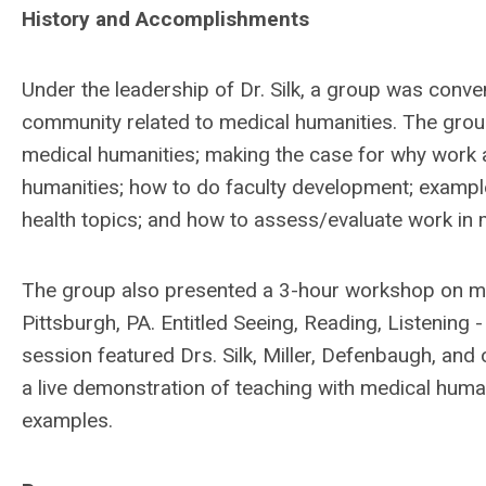
History and Accomplishments
Under the leadership of Dr. Silk, a group was conve
community related to medical humanities. The group
medical humanities; making the case for why work a
humanities; how to do faculty development; examples
health topics; and how to assess/evaluate work in
The group also presented a 3-hour workshop on me
Pittsburgh, PA. Entitled Seeing, Reading, Listening 
session featured Drs. Silk, Miller, Defenbaugh, an
a live demonstration of teaching with medical human
examples.