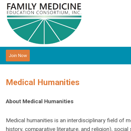
Join Now
Medical Humanities
About Medical Humanities
Medical humanities is an interdisciplinary field of m
history, comparative literature, and religion), socia