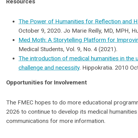
Resources
The Power of Humanities for Reflection and H
October 9, 2020. Jo Marie Reilly, MD, MPH, H
Med Moth: A Storytelling Platform for Improvi
Medical Students, Vol. 9, No. 4 (2021).
The introduction of medical humanities in the
challenge and necessity
. Hippokratia. 2010 O
Opportunities for Involvement
The FMEC hopes to do more educational programmi
2026 to continue to develop its medical humanitie
communications for more information.