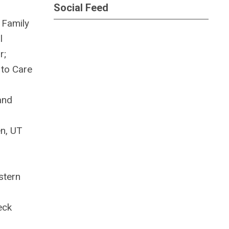
Social Feed
 Family
l
r;
 to Care
and
n, UT
stern
eck