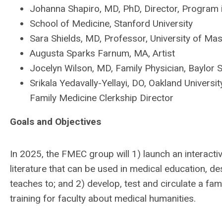
Johanna Shapiro, MD, PhD, Director, Program 
School of Medicine, Stanford University
Sara Shields, MD, Professor, University of M
Augusta Sparks Farnum, MA, Artist
Jocelyn Wilson, MD, Family Physician, Baylor 
Srikala Yedavally-Yellayi, DO, Oakland Univers
Family Medicine Clerkship Director
Goals and Objectives
In 2025, the FMEC group will 1) launch an interacti
literature that can be used in medical education, d
teaches to; and 2) develop, test and circulate a f
training for faculty about medical humanities.