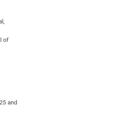
l,
l of
025 and