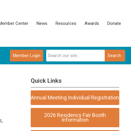
Member Center
News
Resources
Awards
Donate
Member Login
Search
Quick Links
Annual Meeting Individual Registration
2026 Residency Fair Booth
Information
s,