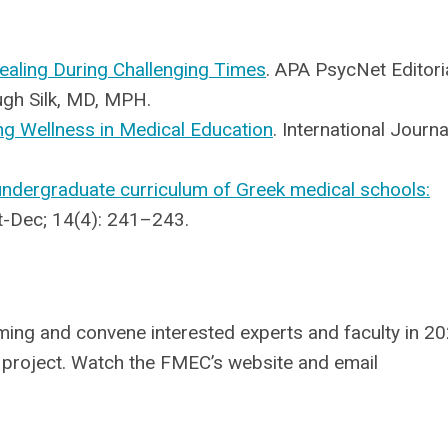
ealing During Challenging Times
. APA PsycNet Editoria
ugh Silk, MD, MPH.
ng Wellness in Medical Education
. International Journa
 undergraduate curriculum of Greek medical schools:
ct-Dec; 14(4): 241–243.
ng and convene interested experts and faculty in 2
s project. Watch the FMEC’s website and email