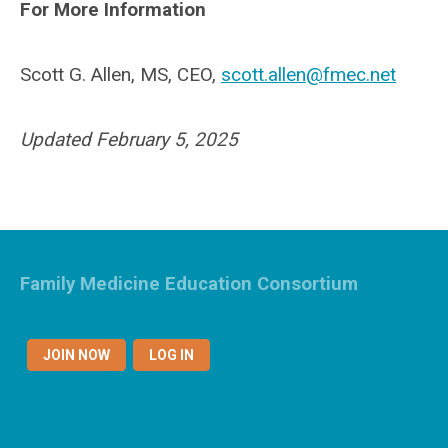
For More Information
Scott G. Allen, MS, CEO,
scott.allen@fmec.net
Updated February 5, 2025
Family Medicine Education Consortium
JOIN NOW
LOG IN