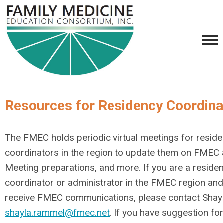
Resources for Residency Coordina
The FMEC holds periodic virtual meetings for resid
coordinators in the region to update them on FMEC a
Meeting preparations, and more. If you are a reside
coordinator or administrator in the FMEC region and
receive FMEC communications, please contact Shayl
shayla.rammel@fmec.net
. If you have suggestion fo