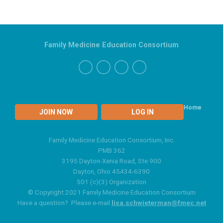
Family Medicine Education Consortium
Home
JOIN NOW
LOG IN
Family Medicine Education Consortium, Inc.
PMB 362
3195 Dayton-Xenia Road, Ste 900
Dayton, Ohio 45434-6390
501 (c)(3) Organization
© Copyright 2021 Family Medicine Education Consortium
Have a question? Please e-mail
lisa.schwieterman@fmec.net