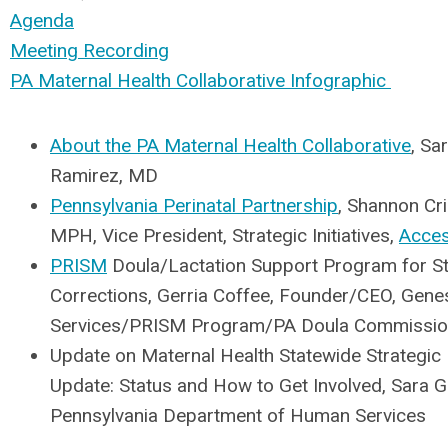
Agenda
Meeting Recording
PA Maternal Health Collaborative Infographic
About the PA Maternal Health Collaborative
, Sa
Ramirez, MD
Pennsylvania Perinatal Partnership
, Shannon Crin
MPH, Vice President, Strategic Initiatives,
Acce
PRISM
Doula/Lactation Support Program for S
Corrections, Gerria Coffee, Founder/CEO, Genes
Services/PRISM Program/PA Doula Commissi
Update on Maternal Health Statewide Strategic 
Update: Status and How to Get Involved, Sara G
Pennsylvania Department of Human Services