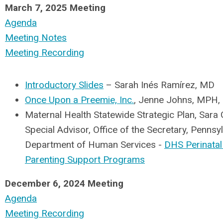
March 7, 2025 Meeting
Agenda
Meeting Notes
Meeting Recording
Introductory Slides
– Sarah Inés Ramírez, MD
Once Upon a Preemie, Inc.
, Jenne Johns, MPH, 
Maternal Health Statewide Strategic Plan, Sara 
Special Advisor, Office of the Secretary, Pennsy
Department of Human Services -
DHS Perinatal
Parenting Support Programs
December 6, 2024 Meeting
Agenda
Meeting Recording