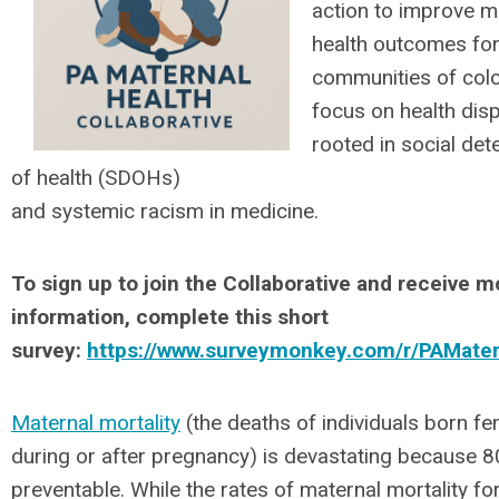
action to improve m
health outcomes fo
communities of color
focus on health disp
rooted in social de
of health (SDOHs)
and systemic racism in medicine.
To sign up to join the Collaborative and receive m
information, complete this short
survey:
https://www.surveymonkey.com/r/PAMater
Maternal mortality
(the deaths of individuals born f
during or after pregnancy) is devastating because 
preventable. While the rates of maternal mortality for 