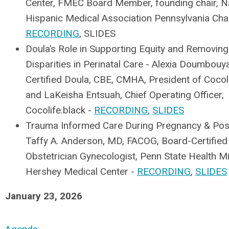
Center, FMEC Board Member, founding chair, Na
Hispanic Medical Association Pennsylvania Cha
RECORDING
, SLIDES
Doula’s Role in Supporting Equity and Removing
Disparities in Perinatal Care - Alexia Doumbouy
Certified Doula, CBE, CMHA, President of Cocoli
and LaKeisha Entsuah, Chief Operating Officer,
Cocolife.black -
RECORDING
,
SLIDES
Trauma Informed Care During Pregnancy & Pos
Taffy A. Anderson, MD, FACOG, Board-Certified
Obstetrician Gynecologist, Penn State Health Mi
Hershey Medical Center -
RECORDING
,
SLIDES
January 23, 2026