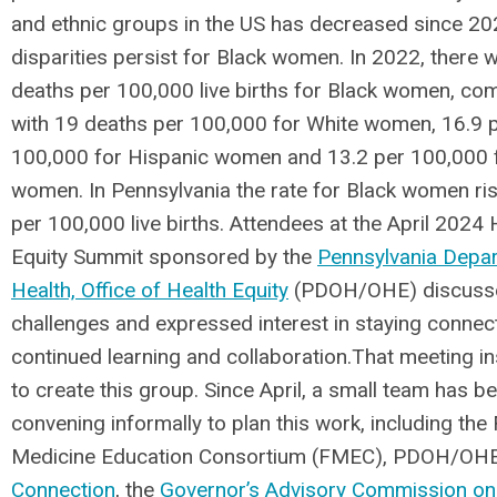
and ethnic groups in the US has decreased since 20
disparities persist for Black women. In 2022, there 
deaths per 100,000 live births for Black women, c
with 19 deaths per 100,000 for White women, 16.9 
100,000 for Hispanic women and 13.2 per 100,000 
women. In Pennsylvania the rate for Black women ri
per 100,000 live births. Attendees at the April 2024 
Equity Summit sponsored by the
Pennsylvania Depa
Health, Office of Health Equity
(PDOH/OHE) discuss
challenges and expressed interest in staying connec
continued learning and collaboration.That meeting i
to create this group. Since April, a small team has b
convening informally to plan this work, including the
Medicine Education Consortium (FMEC), PDOH/OH
Connection
, the
Governor’s Advisory Commission 