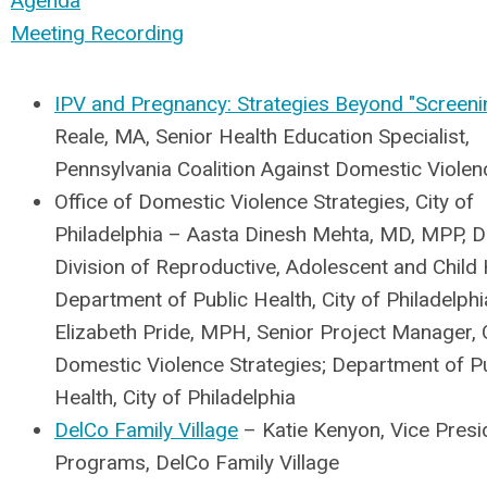
Agenda
Meeting Recording
IPV and Pregnancy: Strategies Beyond "Screeni
Reale, MA, Senior Health Education Specialist,
Pennsylvania Coalition Against Domestic Violen
Office of Domestic Violence Strategies, City of
Philadelphia – Aasta Dinesh Mehta, MD, MPP, Di
Division of Reproductive, Adolescent and Child 
Department of Public Health, City of Philadelph
Elizabeth Pride, MPH, Senior Project Manager, O
Domestic Violence Strategies; Department of P
Health, City of Philadelphia
DelCo Family Village
– Katie Kenyon, Vice Presi
Programs, DelCo Family Village