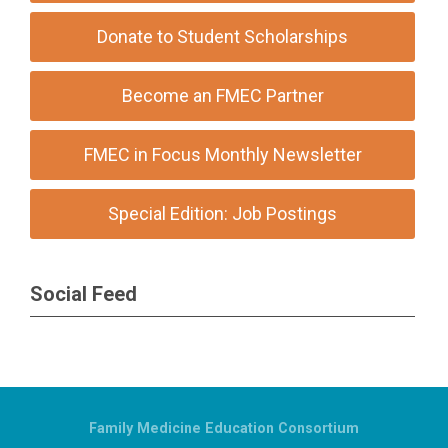
Donate to Student Scholarships
Become an FMEC Partner
FMEC in Focus Monthly Newsletter
Special Edition: Job Postings
Social Feed
Family Medicine Education Consortium