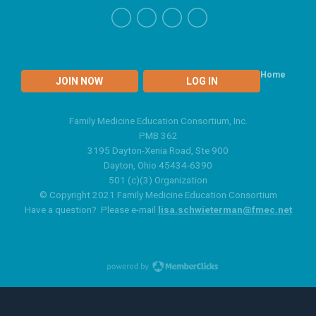
Home
JOIN NOW
LOG IN
Family Medicine Education Consortium, Inc.
PMB 362
3195 Dayton-Xenia Road, Ste 900
Dayton, Ohio 45434-6390
501 (c)(3) Organization
© Copyright 2021 Family Medicine Education Consortium
Have a question? Please e-mail
lisa.schwieterman@fmec.net