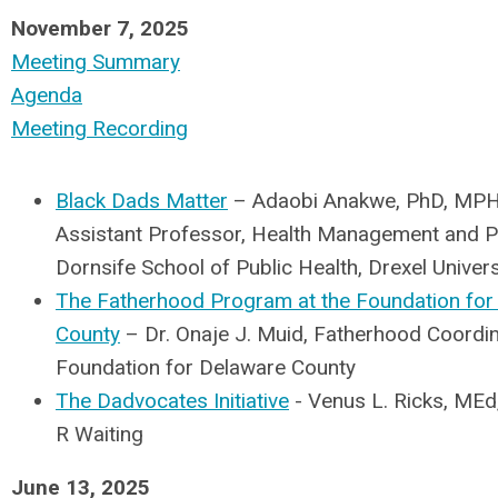
November 7, 2025
Meeting Summary
Agenda
Meeting Recording
Black Dads Matter
– Adaobi Anakwe, PhD, MPH
Assistant Professor, Health Management and Po
Dornsife School of Public Health, Drexel Univers
The Fatherhood Program at the Foundation for
County
– Dr. Onaje J. Muid, Fatherhood Coordin
Foundation for Delaware County
The Dadvocates Initiative
- Venus L. Ricks, MEd,
R Waiting
June 13, 2025