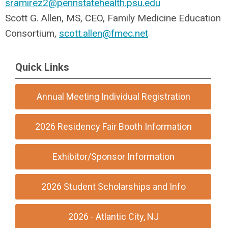
sramirez2@pennstatehealth.psu.edu
Scott G. Allen, MS, CEO, Family Medicine Education
Consortium,
scott.allen@fmec.net
Quick Links
Annual Meeting Individual Registration
2026 Residency Fair Booth Information
Exhibitor/Sponsor Information
2026 Student Scholarships and Info
2026 - Atlantic City, NJ