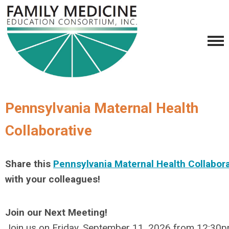
Pennsylvania Maternal Health
Collaborative
Share this
Pennsylvania Maternal Health Collabora
with your colleagues!
Join our Next Meeting!
Join us on Friday, September 11, 2026 from 12:3