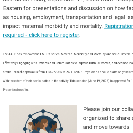
Eastern for presentations and discussion on how fa
as housing, employment, transportation and legal is
impact maternal morbidity and mortality.
Registration
required - click here to register
.
The AAFP has reviewed the FMEC’s series, Maternal Morbidity and Mortality and Social Determin
Effectively Engaging with Patients and Communities to Improve Birth Outcomes, and deemed it 
credit. Term of approval is from 11/07/2025 to 09/11/2026. Physicians should claim only the c
with the extent of their participation in the activity. This session (June 19, 2026) is approved for 
Prescribed credits.
Please join our coll
organized to share 
and move towards