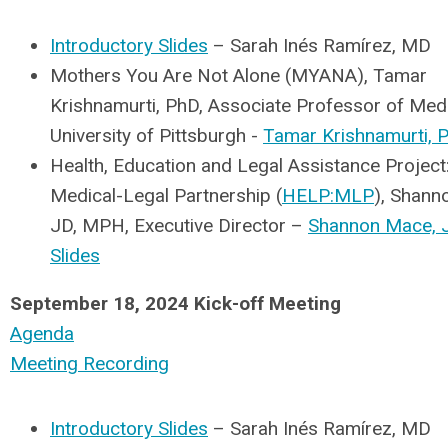
Introductory Slides
– Sarah Inés Ramírez, MD
Mothers You Are Not Alone (MYANA), Tamar
Krishnamurti, PhD, Associate Professor of Medi
University of Pittsburgh -
Tamar Krishnamurti, P
Health, Education and Legal Assistance Project
Medical-Legal Partnership (
HELP:MLP
), Shann
JD, MPH, Executive Director –
Shannon Mace, 
Slides
September 18, 2024 Kick-off Meeting
Agenda
Meeting Recording
Introductory Slides
– Sarah
Inés Ramírez
, MD