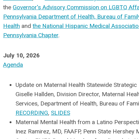
the
Governor's Advisory Commission on LGBTQ Affa
Pennsylvania Department of Health, Bureau of Famil
Health
and
the National Hispanic Medical Associati
Pennsylvania Chapter
.
July 10, 2026
Agenda
Update on Maternal Health Statewide Strategic 
Giselle Hallden, Division Director, Maternal Heal
Services, Department of Health, Bureau of Famil
RECORDING
,
SLIDES
Maternal Mental Health from a Latino Perspect
Inez Ramirez, MD, FAAFP, Penn State Hershey 