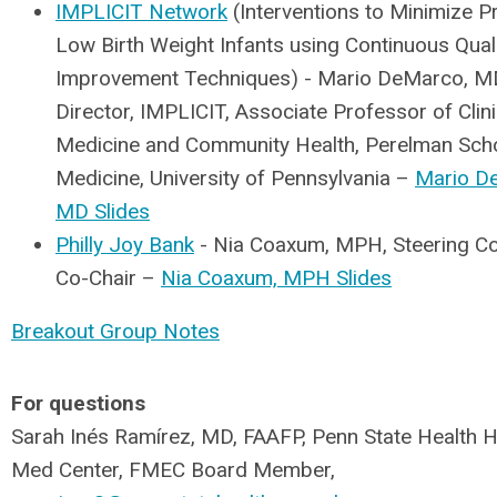
IMPLICIT Network
(Interventions to Minimize 
Low Birth Weight Infants using Continuous Qual
Improvement Techniques) - Mario DeMarco, MD
Director, IMPLICIT, Associate Professor of Clini
Medicine and Community Health, Perelman Scho
Medicine, University of Pennsylvania –
Mario D
MD Slides
Philly Joy Bank
- Nia Coaxum, MPH, Steering C
Co-Chair –
Nia Coaxum, MPH Slides
Breakout Group Notes
For questions
Sarah Inés Ramírez, MD, FAAFP, Penn State Health 
Med Center, FMEC Board Member,